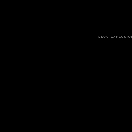
BLOG EXPLOSIO