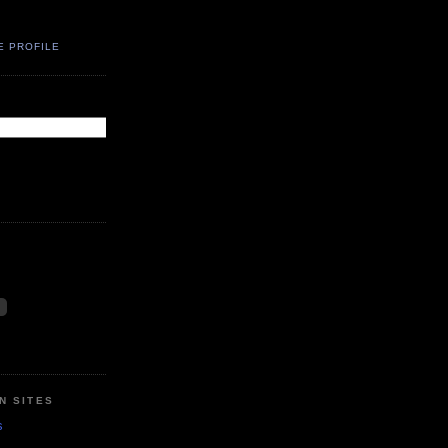
E PROFILE
N SITES
s