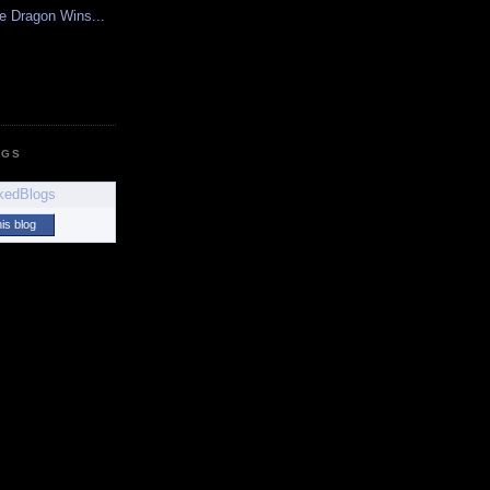
e Dragon Wins...
OGS
his blog