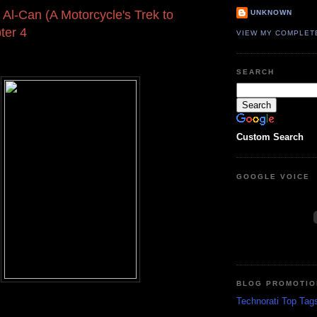
 Al-Can (A Motorcycle's Trek to
UNKNOWN
ter 4
VIEW MY COMPLET
SEARCH
Custom Search
GOOGLE VOICE
BLOG PROMOTIO
Technorati Top Tag