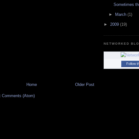
Sometimes th
►
March
(1)
►
2009
(19)
NETWORKED BL
Follow t
Home
Older Post
t Comments (Atom)