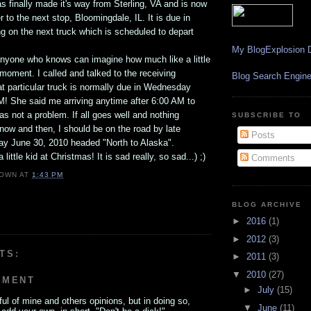
 finally made it's way from Sterling, VA and is now
r to the next stop, Bloomingdale, IL. It is due in
ng on the next truck which is scheduled to depart
My BlogExplosion D
 anyone who knows can imagine how much like a little
s moment. I called and talked to the receiving
Blog Search Engin
t particular truck is normally due in Wednesday
M! She said me arriving anytime after 6:00 AM to
as not a problem. If all goes well and nothing
SUBSCRIBE TO
ow and then, I should be on the road by late
Posts
y June 30, 2010 headed "North to Alaska".
 little kid at Christmas! It is sad really, so sad...) ;)
Comments
OWN
AT
1:43 PM
BLOG ARCHIVE
►
2016
(1)
►
2012
(3)
TS:
►
2011
(3)
▼
2010
(27)
MMENT
►
July
(15)
ul of mine and others opinions, but in doing so,
▼
June
(11)