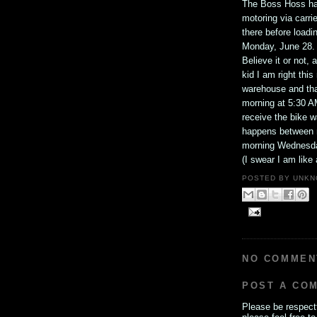
The Boss Hoss has
motoring via carrie
there before loadi
Monday, June 28.
Believe it or not,
kid I am right thi
warehouse and tha
morning at 5:30 A
receive the bike w
happens between n
morning Wednesda
(I swear I am like a
POSTED BY
UNKN
NO COMMEN
POST A CO
Please be respectf