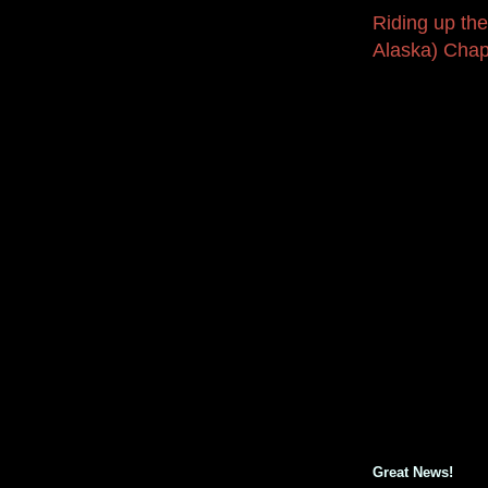
Riding up the
Alaska) Chap
Great News!