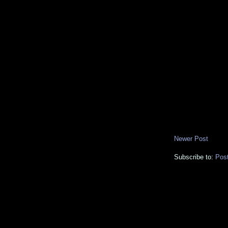
Newer Post
Subscribe to:
Pos