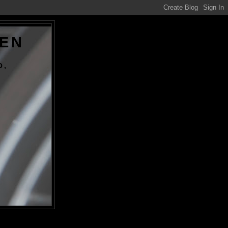
DEN
O,