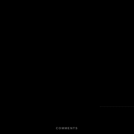
COMMENTS