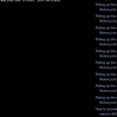
 add your own. in short, "Don't be a dick!"
Riding up the
Motorcycle 
Riding up the
Motorcycle 
Riding up the
Motorcycle 
Riding up the
Motorcycle'
Riding up the
Motorcycle'
Riding up the
Motorcycle'
Riding up the
Motorcycle'
Riding up the
Motorcycle'
Riding up the
Motorcycle'
How to provid
service (NO