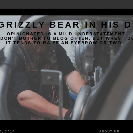
GRIZZLY BEAR IN HIS 
OPINIONATED IS A MILD UNDERSTATEMENT.
 DON'T BOTHER TO BLOG OFTEN, BUT WHEN I D
IT TENDS TO RAISE AN EYEBROW OR TWO...
5, 2010
ABOUT ME