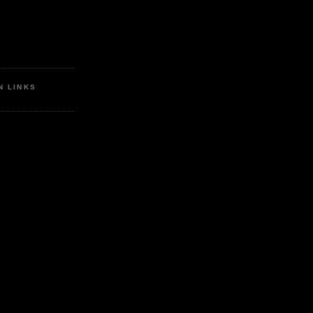
N LINKS