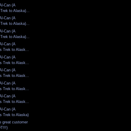
 Al-Can (A
Trek to Alaska)...
 Al-Can (A
Trek to Alaska)...
 Al-Can (A
Trek to Alaska)...
 Al-Can (A
s Trek to Alask...
 Al-Can (A
s Trek to Alask...
 Al-Can (A
s Trek to Alask...
 Al-Can (A
s Trek to Alask...
 Al-Can (A
s Trek to Alask...
 Al-Can (A
s Trek to Alaska)
e great customer
T!!!)