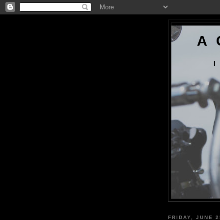
A 
I
FRIDAY, JUNE 2