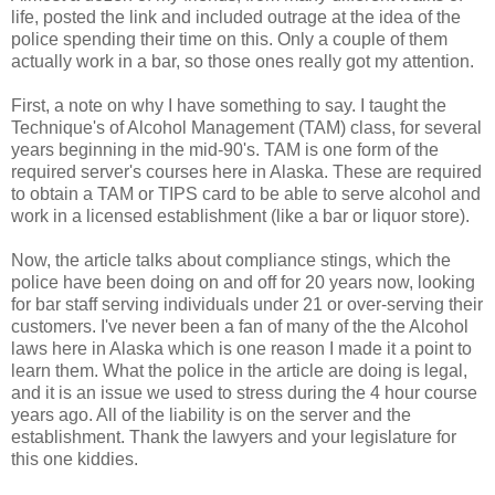
life, posted the link and included outrage at the idea of the
police spending their time on this. Only a couple of them
actually work in a bar, so those ones really got my attention.
First, a note on why I have something to say. I taught the
Technique's of Alcohol Management (TAM) class, for several
years beginning in the mid-90's. TAM is one form of the
required server's courses here in Alaska. These are required
to obtain a TAM or TIPS card to be able to serve alcohol and
work in a licensed establishment (like a bar or liquor store).
Now, the article talks about compliance stings, which the
police have been doing on and off for 20 years now, looking
for bar staff serving individuals under 21 or over-serving their
customers. I've never been a fan of many of the the Alcohol
laws here in Alaska which is one reason I made it a point to
learn them. What the police in the article are doing is legal,
and it is an issue we used to stress during the 4 hour course
years ago. All of the liability is on the server and the
establishment. Thank the lawyers and your legislature for
this one kiddies.