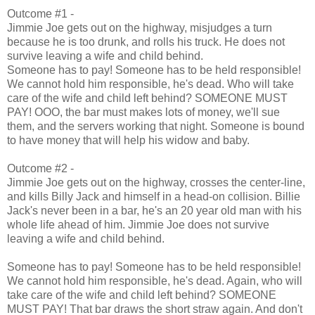
Outcome #1 -
Jimmie Joe gets out on the highway, misjudges a turn
because he is too drunk, and rolls his truck. He does not
survive leaving a wife and child behind.
Someone has to pay! Someone has to be held responsible!
We cannot hold him responsible, he's dead. Who will take
care of the wife and child left behind? SOMEONE MUST
PAY! OOO, the bar must makes lots of money, we'll sue
them, and the servers working that night. Someone is bound
to have money that will help his widow and baby.
Outcome #2 -
Jimmie Joe gets out on the highway, crosses the center-line,
and kills Billy Jack and himself in a head-on collision. Billie
Jack's never been in a bar, he's an 20 year old man with his
whole life ahead of him. Jimmie Joe does not survive
leaving a wife and child behind.
Someone has to pay! Someone has to be held responsible!
We cannot hold him responsible, he's dead. Again, who will
take care of the wife and child left behind? SOMEONE
MUST PAY! That bar draws the short straw again. And don't