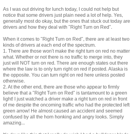
As I was out driving for lunch today, I could not help but
notice that some drivers just plain need a lot of help. Yes,
generally most do okay, but the ones that stuck out today are
drivers and how they deal with "Right Turn on Red".
When it comes to "Right Turn on Red", there are at least two
kinds of drivers at each end of the spectrum.
1. There are those won't make the right turn on red no matter
what. Whether or not there is no traffic to merge into, they
just will NOT turn on red. There are enough states out there
where the law is to only turn right on red if posted. Alaska is
the opposite. You can turn right on red here unless posted
otherwise.
2. At the other end, there are those who appear to firmly
believe that a "Right Turn on Red" is tantamount to a green
light! I just watched a driver make a right turn on red in front
of me despite the oncoming traffic who had the protected left
green arrow! He almost caused an accident and seemed
confused by all the horn honking and angry looks. Simply
amazing...