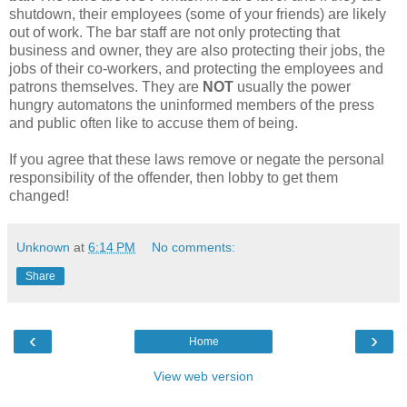
shutdown, their employees (some of your friends) are likely
out of work. The bar staff are not only protecting that
business and owner, they are also protecting their jobs, the
jobs of their co-workers, and protecting the employees and
patrons themselves. They are
NOT
usually the power
hungry automatons the uninformed members of the press
and public often like to accuse them of being.
If you agree that these laws remove or negate the personal
responsibility of the offender, then lobby to get them
changed!
Unknown
at
6:14 PM
No comments:
Share
‹
›
Home
View web version