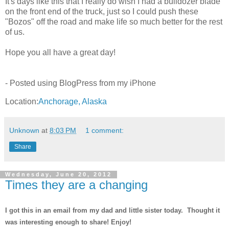
It's days like this that I really do wish I had a bulldozer blade
on the front end of the truck, just so I could push these
"Bozos" off the road and make life so much better for the rest
of us.
Hope you all have a great day!
- Posted using BlogPress from my iPhone
Location:
Anchorage, Alaska
Unknown
at
8:03 PM
1 comment:
Share
Wednesday, June 20, 2012
Times they are a changing
I got this in an email from my dad and little sister today. Thought it
was interesting enough to share! Enjoy!