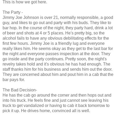
This is how we got here.
The Party -
Jimmy Joe Johnson is over 21, normally responsible, a good
guy, and likes to go out and party with his buds. They like to
bar hop. In the course of the night, they party hard, drink a lot
of beer and shots at 4 or 5 places. He's pretty big, so the
alcohol fails to have any obvious debilitating effects for the
first few hours. Jimmy Joe is a friendly lug and everyone
really likes him. He seems okay as they get to the last bar for
the night and everyone passes inspection at the door. They
go inside and the party continues. Pretty soon, the night's
revelry takes hold and it's obvious he has had enough. The
staff thanks him for his business and sends him out the door.
They are concerned about him and pout him in a cab that the
bar pays for.
The Bad Decision-
He has the cab go around the corner and then hops out and
into his truck. He feels fine and just cannot see leaving his
truck to get vandalized or having to cab it back tomorrow to
pick it up. He drives home, convinced all is well.