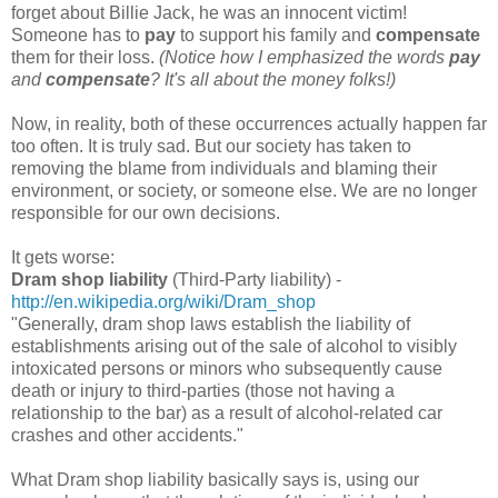
forget about Billie Jack, he was an innocent victim!
Someone has to
pay
to support his family and
compensate
them for their loss.
(Notice how I emphasized the words
pay
and
compensate
? It's all about the money folks!)
Now, in reality, both of these occurrences actually happen far
too often. It is truly sad. But our society has taken to
removing the blame from individuals and blaming their
environment, or society, or someone else. We are no longer
responsible for our own decisions.
It gets worse:
Dram shop liability
(Third-Party liability) -
http://en.wikipedia.org/wiki/Dram_shop
"Generally, dram shop laws establish the liability of
establishments arising out of the sale of alcohol to visibly
intoxicated persons or minors who subsequently cause
death or injury to third-parties (those not having a
relationship to the bar) as a result of alcohol-related car
crashes and other accidents."
What Dram shop liability basically says is, using our