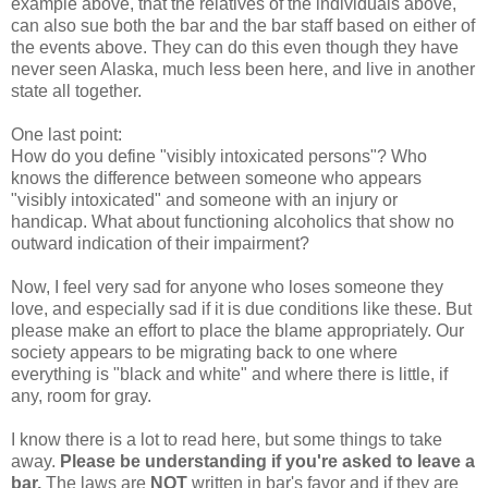
example above, that the relatives of the individuals above,
can also sue both the bar and the bar staff based on either of
the events above. They can do this even though they have
never seen Alaska, much less been here, and live in another
state all together.
One last point:
How do you define "visibly intoxicated persons"? Who
knows the difference between someone who appears
"visibly intoxicated" and someone with an injury or
handicap. What about functioning alcoholics that show no
outward indication of their impairment?
Now, I feel very sad for anyone who loses someone they
love, and especially sad if it is due conditions like these. But
please make an effort to place the blame appropriately. Our
society appears to be migrating back to one where
everything is "black and white" and where there is little, if
any, room for gray.
I know there is a lot to read here, but some things to take
away.
Please be understanding if you're asked to leave a
bar.
The laws are
NOT
written in bar's favor and if they are