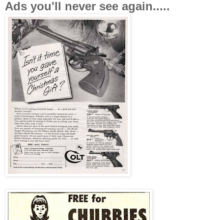
Ads you'll never see again.....