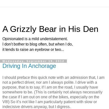
A Grizzly Bear in His Den
Opinionated is a mild understatement.
I don't bother to blog often, but when I do,
it tends to raise an eyebrow or two...
Wednesday, September 19, 2012
Driving In Anchorage
I should preface this quick note with an admission that, I am
not a perfect driver, nor am I always polite. I drive with a
purpose, that is to say, if I am on the road, I usually have
somewhere to be. (This is certainly not always necessarily
the case if I am out on one of the bikes, especially on the
V8!) So it’s not like I am particularly patient with slow or
indecisive drivers anyway, but I digress.