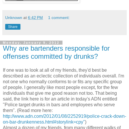
Unknown
at
6:42 PM
1 comment:
Share
Monday, January 9, 2012
Why are bartenders responsible for
offenses committed by drunks?
If one was to look at all of my friends, they'd best be
described as an eclectic collection of individuals overall. I'm
not one who normally conforms to or fits any specific group
of people. I generally like most people except, for the few
individuals that give me good reason not too. That being
said, the link here is for an article in today's ADN entitled
"Police target drunks in bars and employees who serve
them". (Read more here:
http://www.adn.com/2012/01/08/2252919/police-crack-down-
on-bar-drunkenness.html#storylink=cpy"
)
Almost a dozen of my friends, from many different walks of